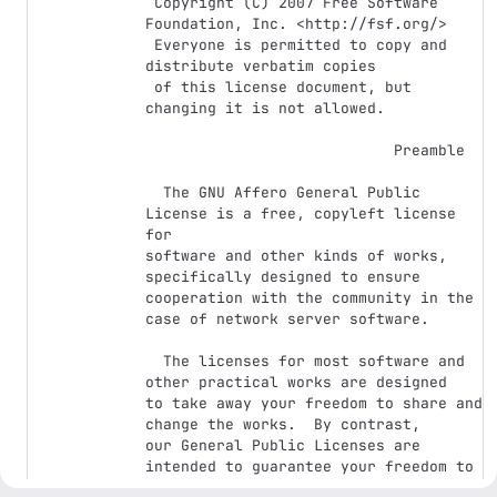
 Copyright (C) 2007 Free Software 
Foundation, Inc. <http://fsf.org/>

 Everyone is permitted to copy and 
distribute verbatim copies

 of this license document, but 
changing it is not allowed.

                            Preamble

  The GNU Affero General Public 
License is a free, copyleft license 
for

software and other kinds of works, 
specifically designed to ensure

cooperation with the community in the 
case of network server software.

  The licenses for most software and 
other practical works are designed

to take away your freedom to share and 
change the works.  By contrast,

our General Public Licenses are 
intended to guarantee your freedom to

share and change all versions of a 