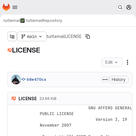
Homepage
Skip to main content
M
turtlemail
turtlemail
Repository
main
turtlemail
LICENSE
LICENSE
Edit
Fil
History
b8e470ca
LICENSE
33.66 KiB
                    GNU AFFERO GENERAL 
PUBLIC LICENSE

                       Version 3, 19 
November 2007
