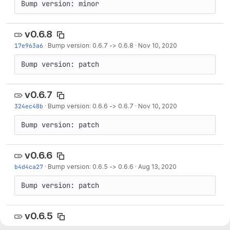
Bump version: minor
v0.6.8
17e963a6
·
Bump version: 0.6.7 -> 0.6.8
·
Nov 10, 2020
Bump version: patch
v0.6.7
324ec48b
·
Bump version: 0.6.6 -> 0.6.7
·
Nov 10, 2020
Bump version: patch
v0.6.6
b4d4ca27
·
Bump version: 0.6.5 -> 0.6.6
·
Aug 13, 2020
Bump version: patch
v0.6.5
1073d2d6
·
Bump version: 0.6.4 -> 0.6.5
·
Aug 12, 2020