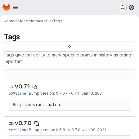
Homepage
Skip to main content
M
Konrad Mohrfeldt
makefilet
Tags
Tags
Tags give the ability to mark specific points in history as being
important
v0.7.1
35953e4e
·
Bump version: 0.7.0 -> 0.7.1
·
Jan 13, 2021
Bump version: patch
v0.7.0
ccf557db
·
Bump version: 0.6.8 -> 0.7.0
·
Jan 09, 2021