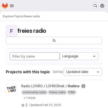
Homepage
Skip to main content
M
Explore
Topics
freies radio
freies radio
F
Language
Projects with this topic
Updated date
Sort by:
View thekno project
Radio LOHRO / LOHROthek /
thekno
community radio
freies radio
PWA
+ 1 more
2
Updated
Feb 27, 2025