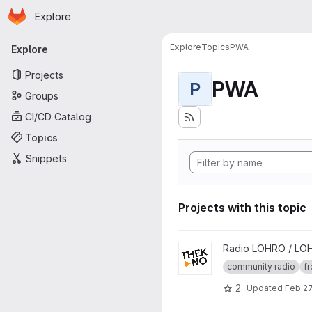
Homepage
Skip to main content
Explore
Primary navigation
Explore
Topics
PWA
Explore
Projects
PWA
P
Groups
CI/CD Catalog
Topics
Snippets
Projects with this topic
View thekno project
Radio LOHRO / LO
community radio
fr
2
Updated
Feb 27