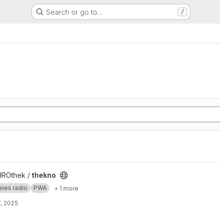
Search or go to…
/
HROthek /
thekno
eies radio
PWA
+ 1 more
, 2025