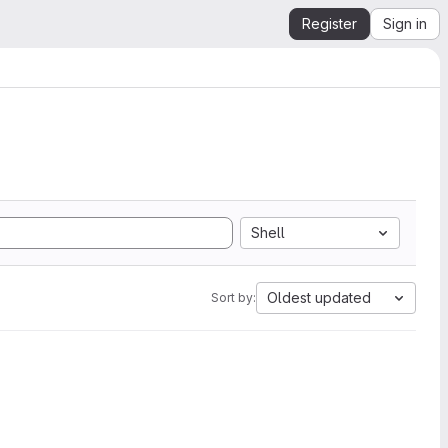
Register
Sign in
Shell
Oldest updated
Sort by: