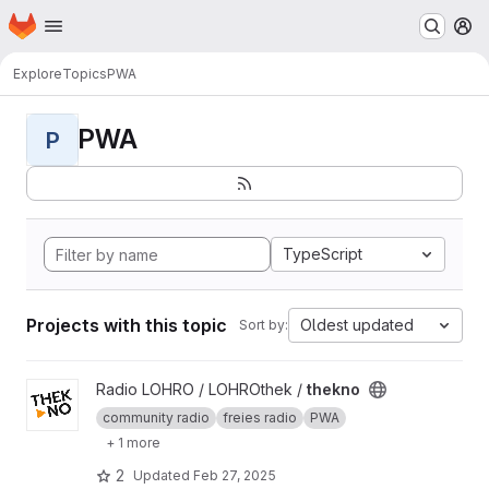
Homepage
Skip to main content
M
Explore
Topics
PWA
PWA
P
TypeScript
Projects with this topic
Oldest updated
Sort by:
View thekno project
Radio LOHRO / LOHROthek /
thekno
community radio
freies radio
PWA
+ 1 more
2
Updated
Feb 27, 2025