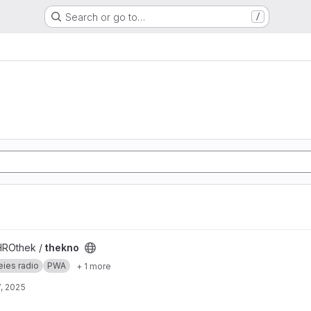
Search or go to…
/
HROthek /
thekno
eies radio
PWA
+ 1 more
, 2025