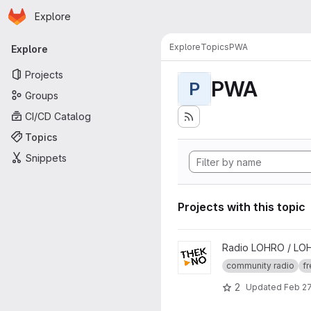
Homepage
Skip to main content
Explore
Primary navigation
Explore
Topics
PWA
Explore
Projects
PWA
P
Groups
CI/CD Catalog
Topics
Snippets
Projects with this topic
View thekno project
Radio LOHRO / LO
community radio
fr
2
Updated
Feb 27