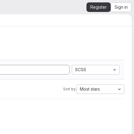
Register
Sign in
SCSS
Most stars
Sort by: