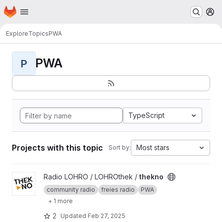
Homepage
Skip to main content
M
Explore
Topics
PWA
PWA
P
TypeScript
Projects with this topic
Most stars
Sort by:
View thekno project
Radio LOHRO / LOHROthek /
thekno
community radio
freies radio
PWA
+ 1 more
2
Updated
Feb 27, 2025