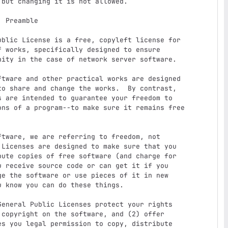
e

 works, specifically designed to ensure

ity in the case of network server software.

o share and change the works.  By contrast,

 are intended to guarantee your freedom to

ons of a program--to make sure it remains free



Licenses are designed to make sure that you

ute copies of free software (and charge for

 receive source code or can get it if you

e the software or use pieces of it in new

 know you can do these things.

copyright on the software, and (2) offer

s you legal permission to copy, distribute
