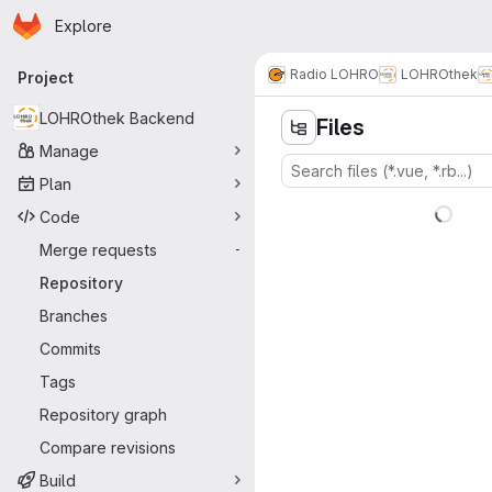
Homepage
Skip to main content
Explore
Primary navigation
Radio LOHRO
LOHROthek
Project
LOHROthek Backend
Files
Manage
Plan
Code
Merge requests
-
Repository
Branches
Commits
Tags
Repository graph
Compare revisions
Build