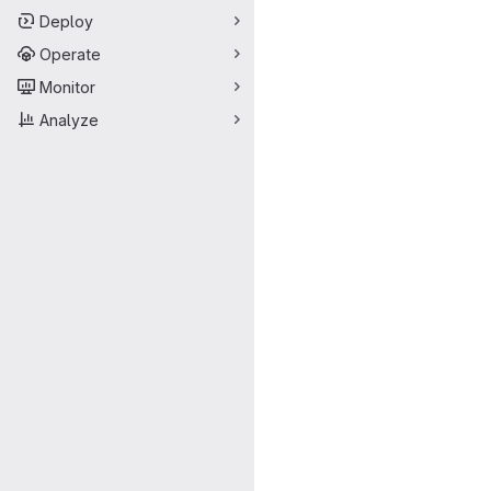
Deploy
Operate
Monitor
Analyze