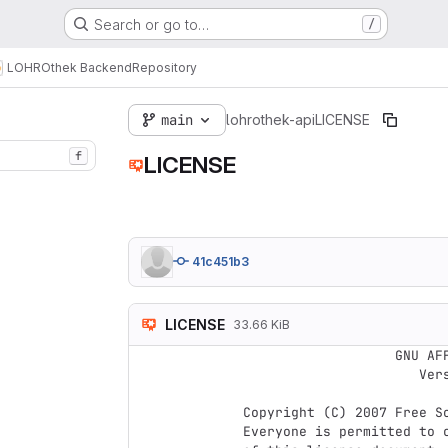
Search or go to…
/
LOHROthek Backend
Repository
main
lohrothek-api
LICENSE
f
LICENSE
41c451b3
LICENSE
33.66 KiB
                    GNU AFFERO GENERAL PUBLIC LICENSE

                       Version 3, 19 November 2007

 Copyright (C) 2007 Free Software Foundation, Inc. <http://fsf.org/>

 Everyone is permitted to copy and distribute verbatim copies
