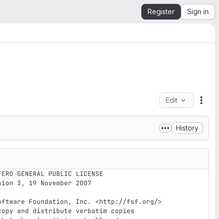
Register
Sign in
Edit
File
History