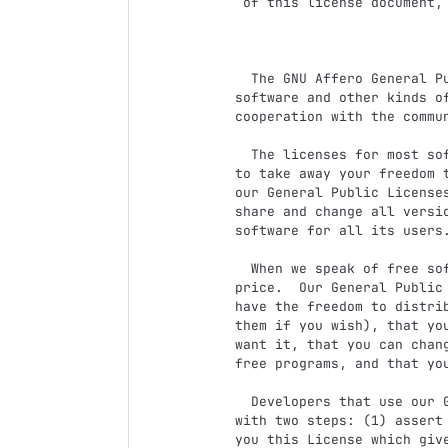
 of this license document, but changing it is not allowed.

                            Preambl
  The GNU Affero General Public License is a free, copyleft license for

software and other kinds of
cooperation with the commun
  The licenses for most software and other practical works are designed

to take away your freedom t
our General Public Licenses
share and change all versi
software for all its users.
  When we speak of free software, we are referring to freedom, not

price.  Our General Public 
have the freedom to distrib
them if you wish), that you
want it, that you can chang
free programs, and that you
  Developers that use our General Public Licenses protect your rights

with two steps: (1) assert 
you this License which give