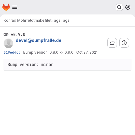
Homepage
Skip to main content
M
Konrad Mohrfeldt
makefilet
Tags
Tags
v0.9.0
devel@sumpfralle.de
519ed4cd
·
Bump version: 0.8.0 -> 0.9.0
·
Oct 27, 2021
Bump version: minor