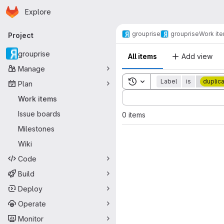
Homepage
Skip to main content
Explore
Primary navigation
grouprise
grouprise
Work it
Project
grouprise
All items
Add view
Manage
Toggle search history
Label
is
duplic
Plan
Sort by:
Work items
Issue boards
0 items
Milestones
Wiki
Code
Build
Deploy
Operate
Monitor