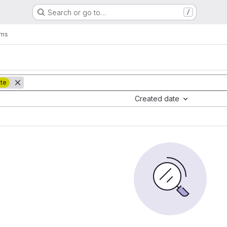
Search or go to…
/
ems
ate
Created date