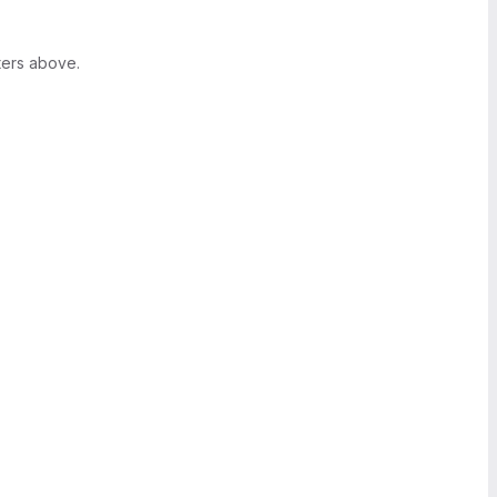
ters above.