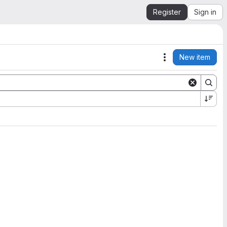
Register
Sign in
New item
Actions