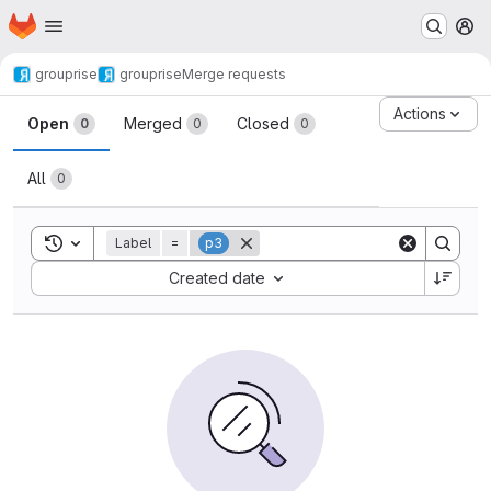
Homepage
Skip to main content
M
grouprise
grouprise
Merge requests
Merge requests
Actions
Open
Merged
Closed
0
0
0
All
0
Toggle search history
Label
=
p3
Sort by:
Created date