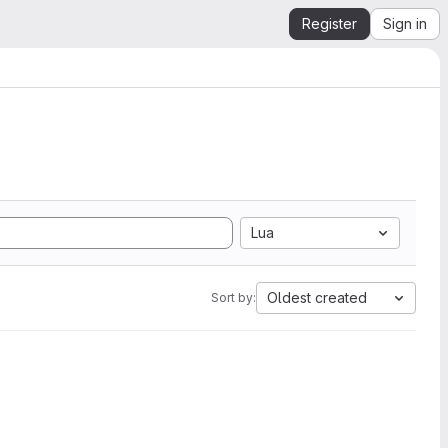
Register
Sign in
Lua
Oldest created
Sort by: