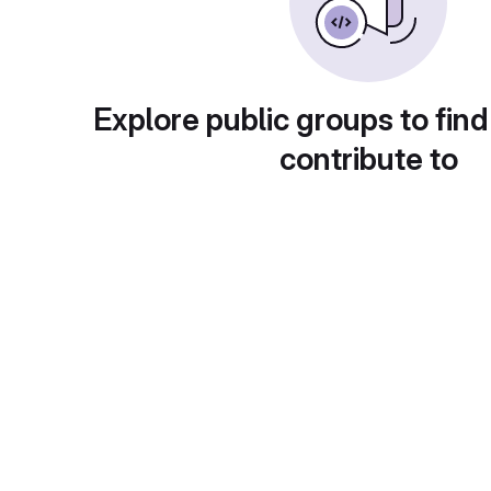
Explore public groups to find
contribute to