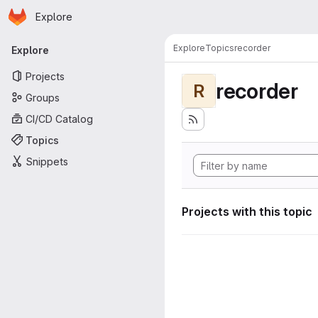
Homepage
Skip to main content
Explore
Primary navigation
Explore
Topics
recorder
Explore
Projects
recorder
R
Groups
CI/CD Catalog
Topics
Snippets
Projects with this topic