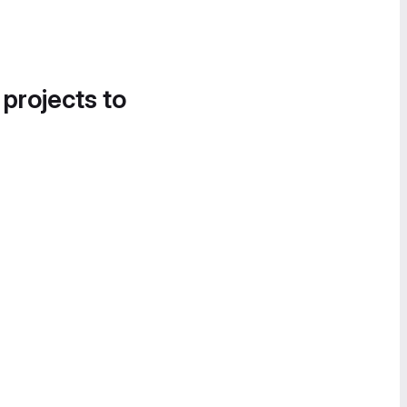
 projects to