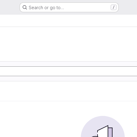
Search or go to…
/