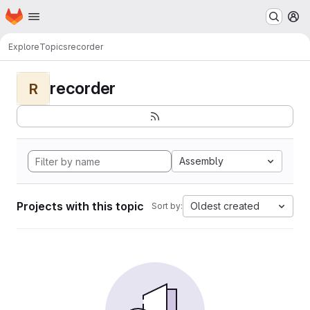
Homepage
Skip to main content
M
Explore
Topics
recorder
recorder
R
Assembly
Projects with this topic
Oldest created
Sort by: