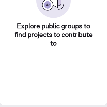
Explore public groups to
find projects to contribute
to