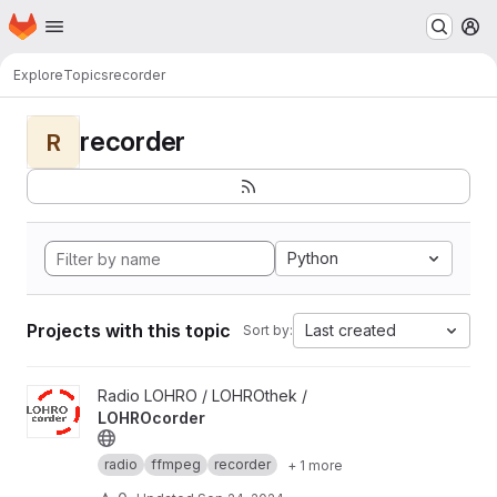
Homepage
Skip to main content
M
Explore
Topics
recorder
recorder
R
Python
Projects with this topic
Last created
Sort by:
View LOHROcorder project
Radio LOHRO / LOHROthek /
LOHROcorder
radio
ffmpeg
recorder
+ 1 more