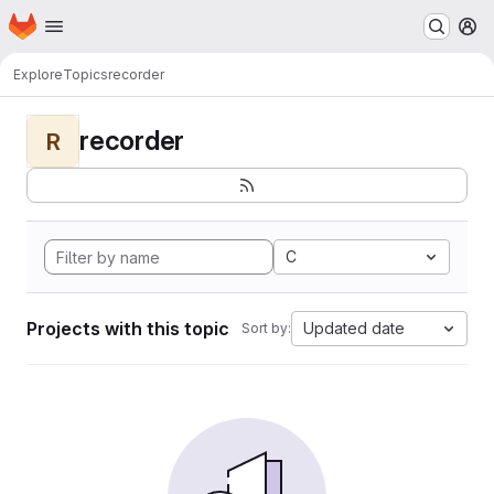
Homepage
Skip to main content
M
Explore
Topics
recorder
recorder
R
C
Projects with this topic
Updated date
Sort by: