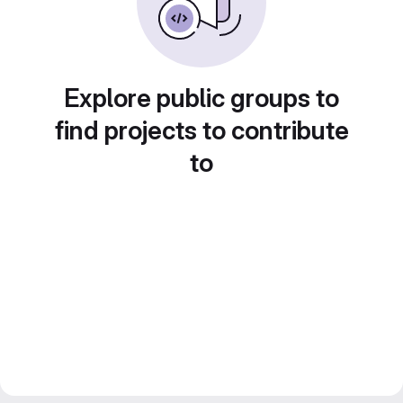
Explore public groups to
find projects to contribute
to