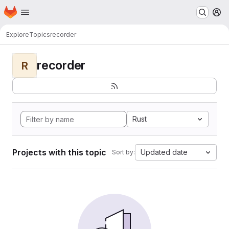
Homepage
Skip to main content
M
Explore
Topics
recorder
recorder
R
Rust
Projects with this topic
Updated date
Sort by: