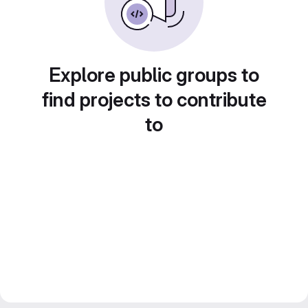
Explore public groups to
find projects to contribute
to