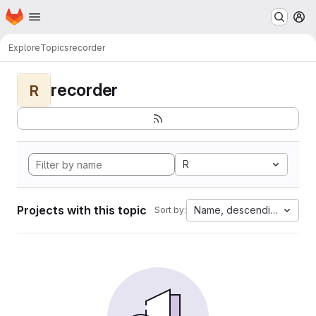
Homepage
Skip to main content
M
Explore
Topics
recorder
recorder
R
R
Projects with this topic
Name, descending
Sort by: