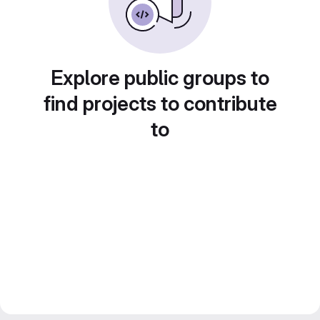
Explore public groups to
find projects to contribute
to