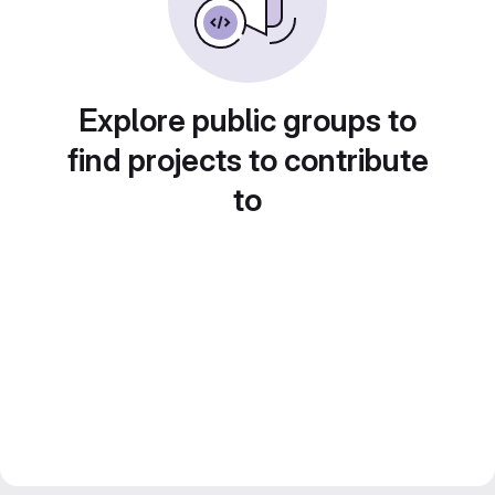
Explore public groups to
find projects to contribute
to