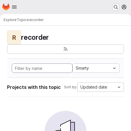
Homepage
Skip to main content
M
Explore
Topics
recorder
recorder
R
Smarty
Projects with this topic
Updated date
Sort by: