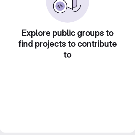
Explore public groups to
find projects to contribute
to