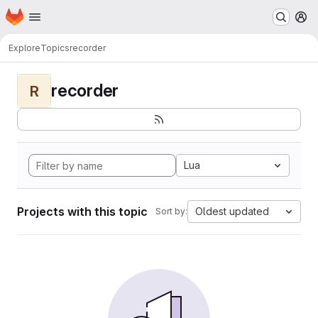
Homepage
Skip to main content
M
Explore
Topics
recorder
recorder
R
Lua
Projects with this topic
Oldest updated
Sort by: