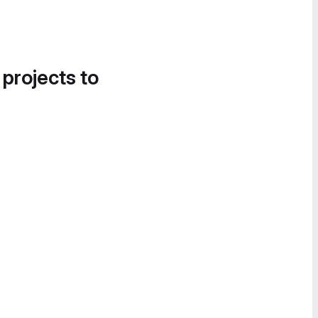
 projects to