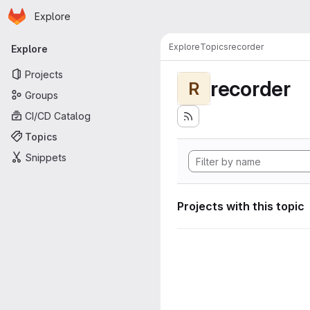
Homepage
Skip to main content
Explore
Primary navigation
Explore
Topics
recorder
Explore
Projects
recorder
R
Groups
CI/CD Catalog
Topics
Snippets
Projects with this topic