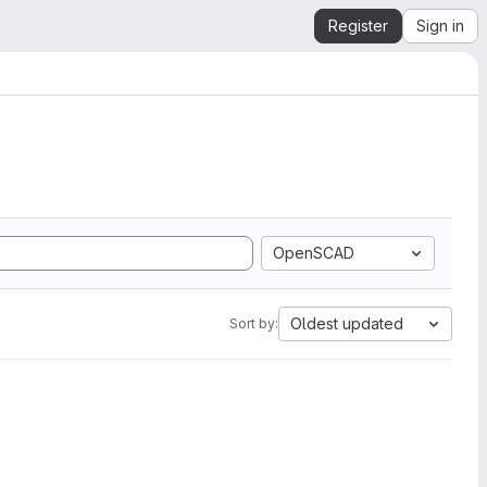
Register
Sign in
OpenSCAD
Oldest updated
Sort by: