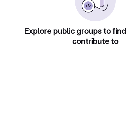
Explore public groups to find
contribute to