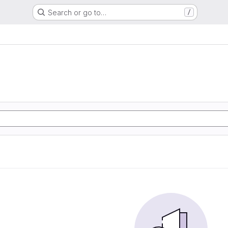
Search or go to…
/