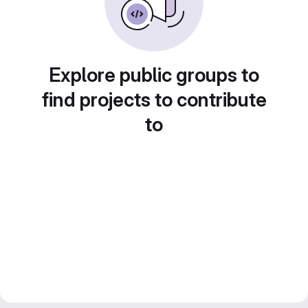
Explore public groups to
find projects to contribute
to