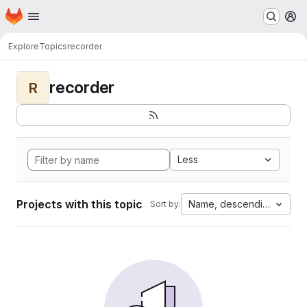
Homepage
Skip to main content
M
Explore
Topics
recorder
recorder
R
Less
Projects with this topic
Name, descending
Sort by: