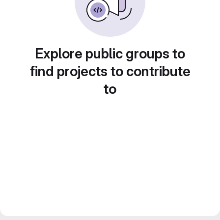
Explore public groups to
find projects to contribute
to