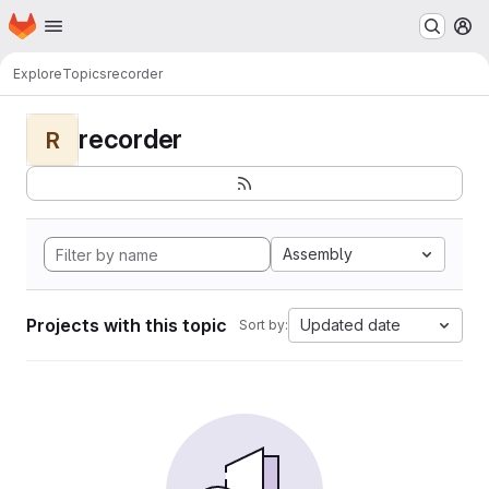
Homepage
Skip to main content
M
Explore
Topics
recorder
recorder
R
Assembly
Projects with this topic
Updated date
Sort by: