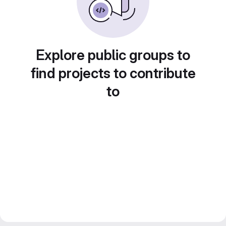
Explore public groups to
find projects to contribute
to