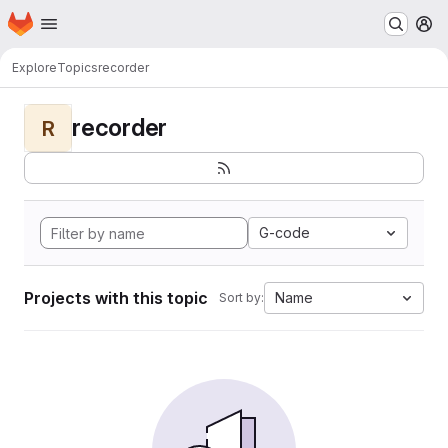
Homepage
Skip to main content
M
Explore
Topics
recorder
recorder
R
G-code
Projects with this topic
Name
Sort by: