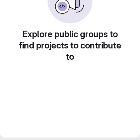
Explore public groups to
find projects to contribute
to