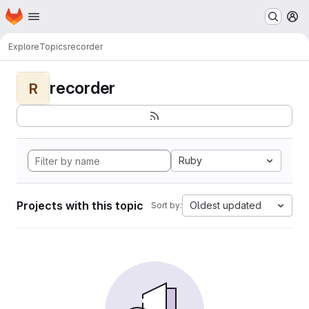
Homepage
Skip to main content
M
Explore
Topics
recorder
recorder
R
Ruby
Projects with this topic
Oldest updated
Sort by: