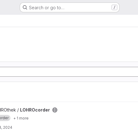
Search or go to…
/
HROthek /
LOHROcorder
order
+ 1 more
4, 2024