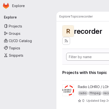
Homepage
Skip to main content
Explore
Primary navigation
Explore
Topics
recorder
Explore
Projects
recorder
R
Groups
CI/CD Catalog
Topics
Snippets
Projects with this topic
View LOHROcorder project
Radio LOHRO / LO
radio
ffmpeg
rec
0
Updated
Sep 2