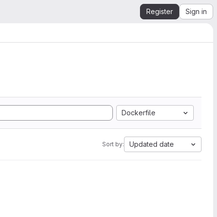
Register
Sign in
Dockerfile
Updated date
Sort by: