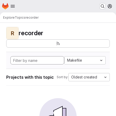
Homepage
Skip to main content
M
Explore
Topics
recorder
recorder
R
Makefile
Projects with this topic
Oldest created
Sort by: