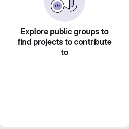
Explore public groups to
find projects to contribute
to