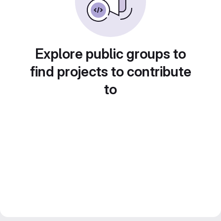
Explore public groups to
find projects to contribute
to