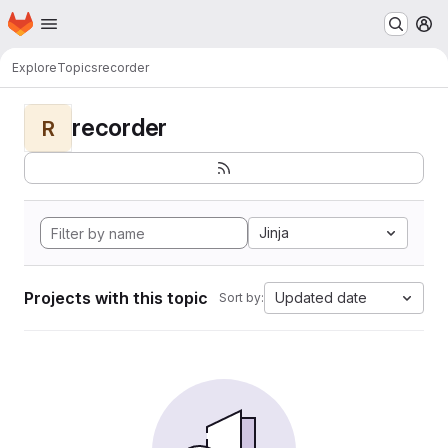
Homepage
Skip to main content
M
Explore
Topics
recorder
recorder
R
Jinja
Projects with this topic
Updated date
Sort by: