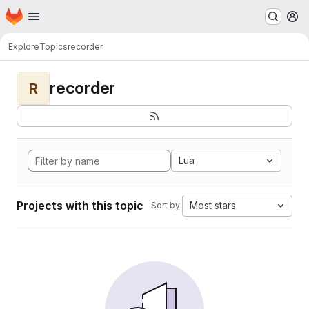
Homepage
Skip to main content
M
Explore
Topics
recorder
recorder
R
Lua
Projects with this topic
Most stars
Sort by: