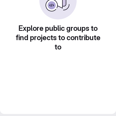
Explore public groups to
find projects to contribute
to