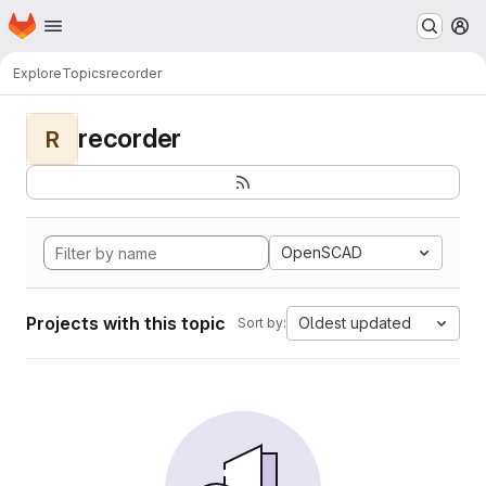
Homepage
Skip to main content
M
Explore
Topics
recorder
recorder
R
OpenSCAD
Projects with this topic
Oldest updated
Sort by: