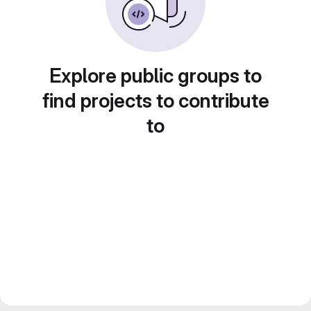
Explore public groups to
find projects to contribute
to