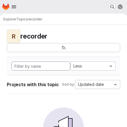
Homepage
Skip to main content
M
Explore
Topics
recorder
recorder
R
Less
Projects with this topic
Updated date
Sort by: