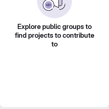
Explore public groups to
find projects to contribute
to