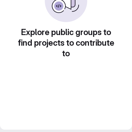
Explore public groups to
find projects to contribute
to