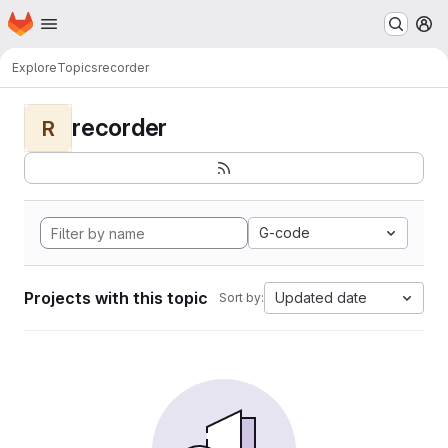
Homepage
Skip to main content
M
Explore
Topics
recorder
recorder
R
G-code
Projects with this topic
Updated date
Sort by: