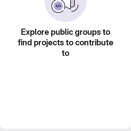
Explore public groups to
find projects to contribute
to