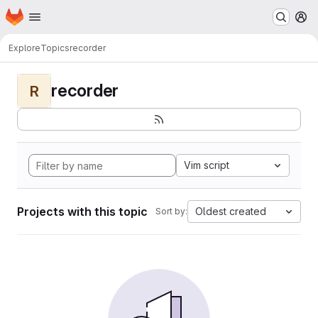
Homepage
Skip to main content
M
Explore
Topics
recorder
recorder
R
Vim script
Projects with this topic
Oldest created
Sort by: