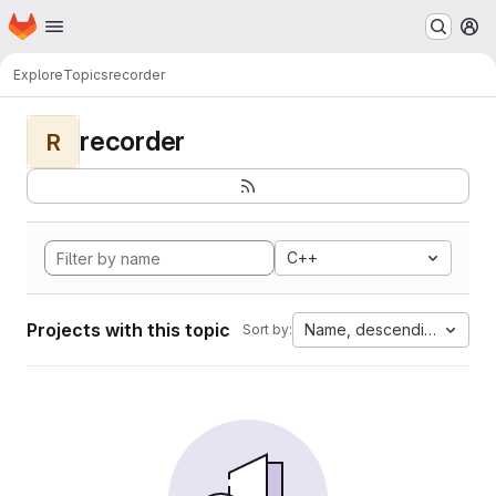
Homepage
Skip to main content
M
Explore
Topics
recorder
recorder
R
C++
Projects with this topic
Name, descending
Sort by: