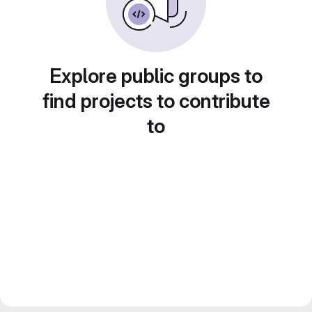
Explore public groups to
find projects to contribute
to