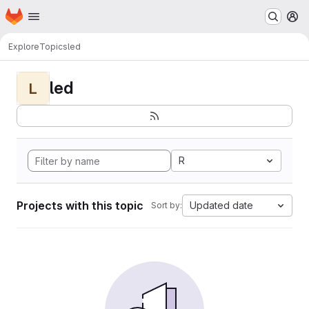
Homepage
Skip to main content
M
Explore
Topics
led
led
L
R
Projects with this topic
Updated date
Sort by: