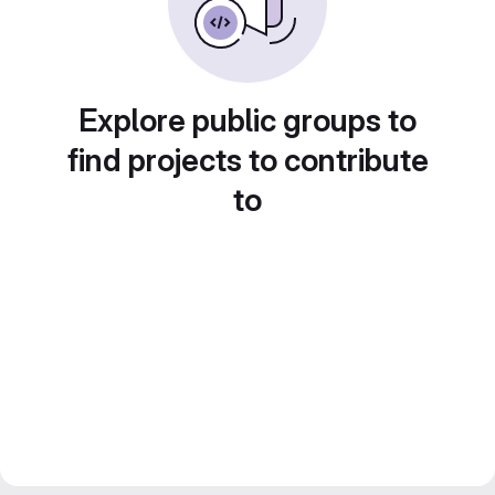
Explore public groups to
find projects to contribute
to