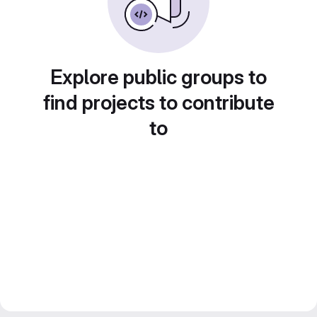
Explore public groups to
find projects to contribute
to