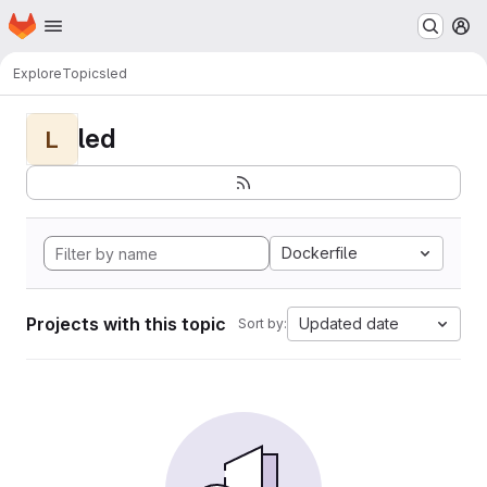
Homepage
Skip to main content
M
Explore
Topics
led
led
L
Dockerfile
Projects with this topic
Updated date
Sort by: