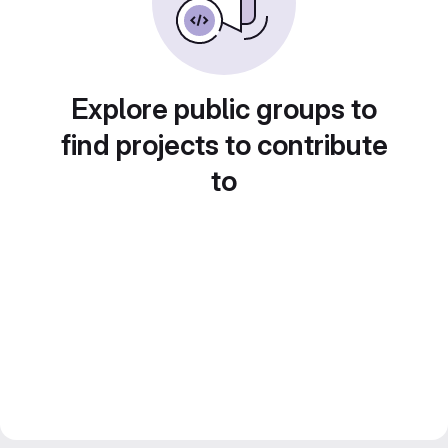
Explore public groups to
find projects to contribute
to