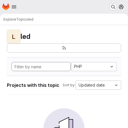
Homepage
Skip to main content
M
Explore
Topics
led
led
L
PHP
Projects with this topic
Updated date
Sort by: