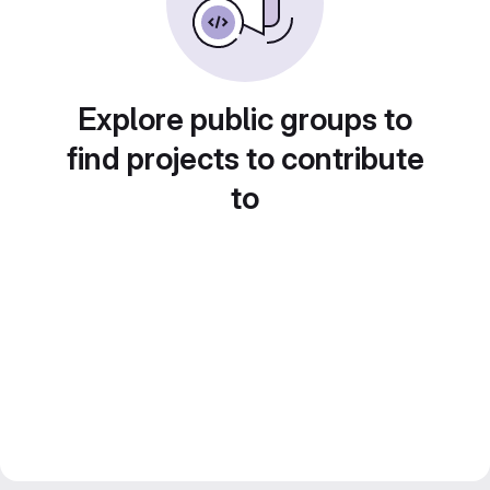
Explore public groups to
find projects to contribute
to