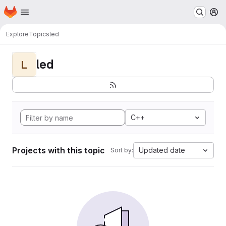
Homepage
Skip to main content
M
Explore
Topics
led
led
L
C++
Projects with this topic
Updated date
Sort by: