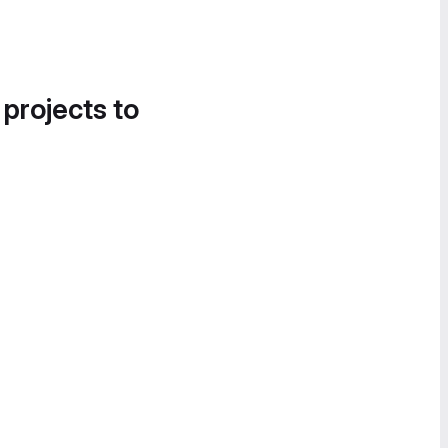
 projects to