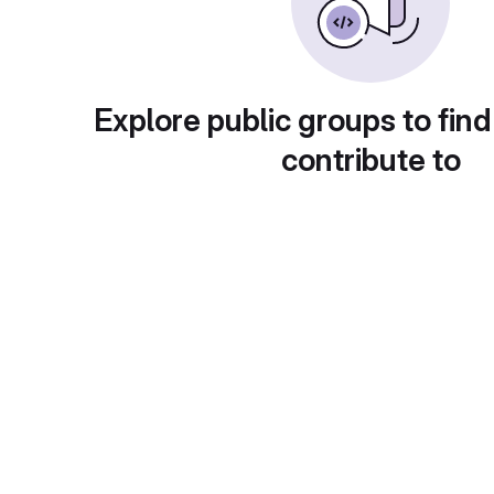
Explore public groups to find
contribute to