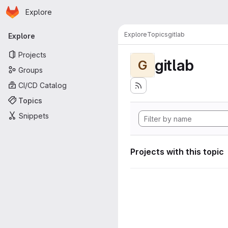
Homepage
Skip to main content
Explore
Primary navigation
Explore
Topics
gitlab
Explore
Projects
gitlab
G
Groups
CI/CD Catalog
Topics
Snippets
Projects with this topic