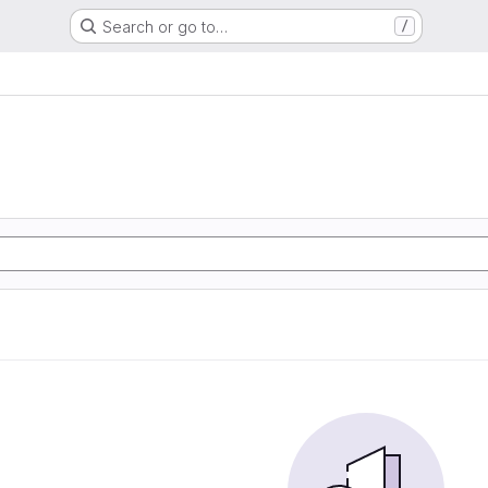
Search or go to…
/