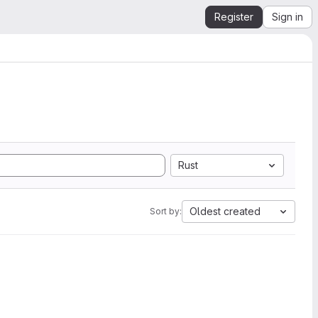
Register
Sign in
Rust
Oldest created
Sort by: