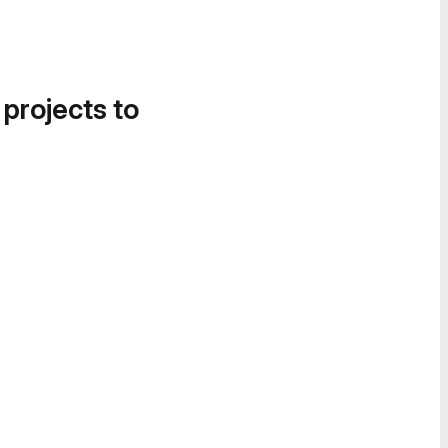
 projects to