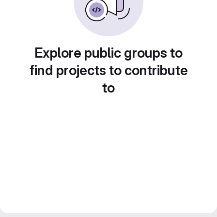
Explore public groups to
find projects to contribute
to