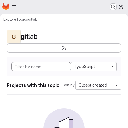
Homepage
Skip to main content
M
Explore
Topics
gitlab
gitlab
G
TypeScript
Projects with this topic
Oldest created
Sort by: