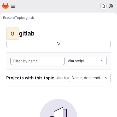
Homepage
Skip to main content
M
Explore
Topics
gitlab
gitlab
G
Vim script
Projects with this topic
Name, descending
Sort by: