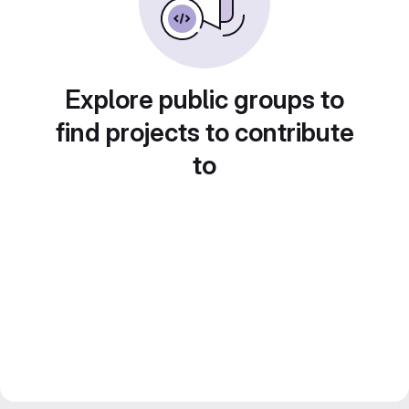
Explore public groups to
find projects to contribute
to