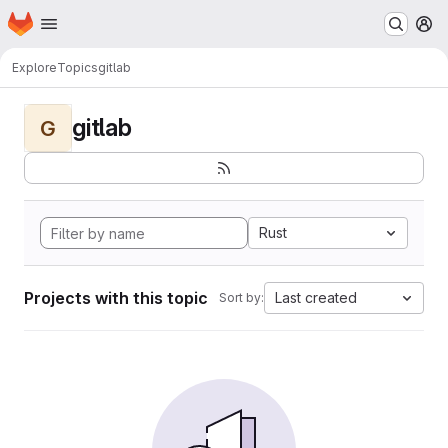
Homepage
Skip to main content
M
Explore
Topics
gitlab
gitlab
G
Rust
Projects with this topic
Last created
Sort by: