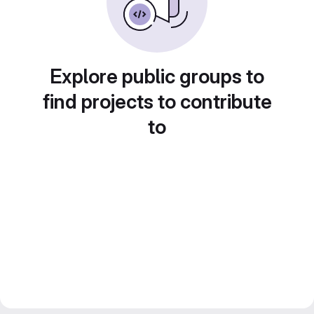
Explore public groups to
find projects to contribute
to