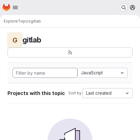
Homepage
Skip to main content
M
Explore
Topics
gitlab
gitlab
G
JavaScript
Projects with this topic
Last created
Sort by: