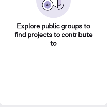
Explore public groups to
find projects to contribute
to