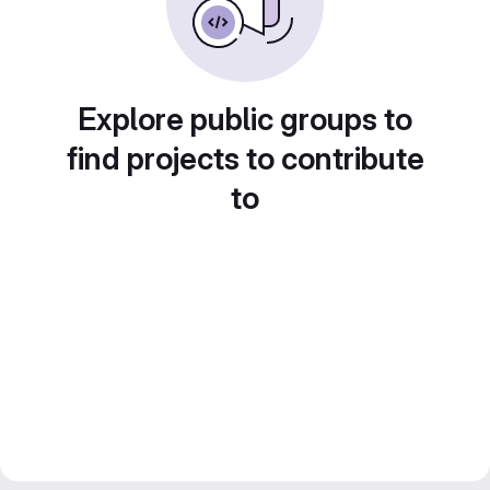
Explore public groups to
find projects to contribute
to