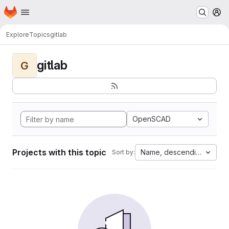
Homepage
Skip to main content
M
Explore
Topics
gitlab
gitlab
G
OpenSCAD
Projects with this topic
Name, descending
Sort by: