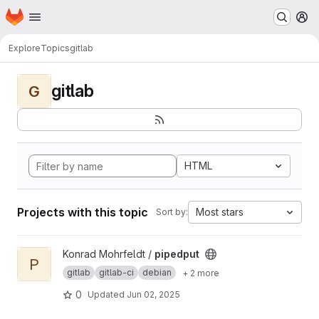
Homepage
Skip to main content
M
Explore
Topics
gitlab
gitlab
G
HTML
Projects with this topic
Most stars
Sort by:
View pipedput project
Konrad Mohrfeldt /
pipedput
P
gitlab
gitlab-ci
debian
+ 2 more
0
Updated
Jun 02, 2025