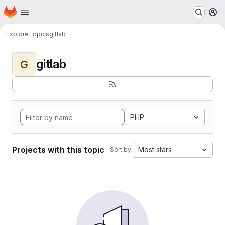
Homepage
Skip to main content
M
Explore
Topics
gitlab
gitlab
G
PHP
Projects with this topic
Most stars
Sort by: