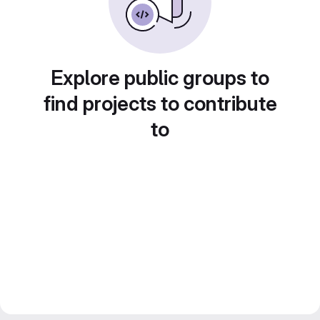
Explore public groups to
find projects to contribute
to