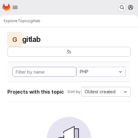
Homepage
Skip to main content
M
Explore
Topics
gitlab
gitlab
G
PHP
Projects with this topic
Oldest created
Sort by: