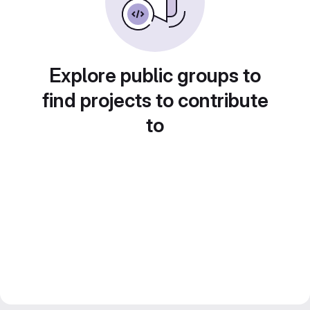
Explore public groups to
find projects to contribute
to