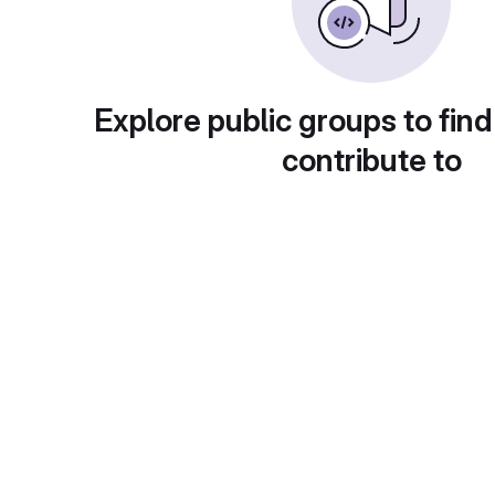
Explore public groups to find
contribute to