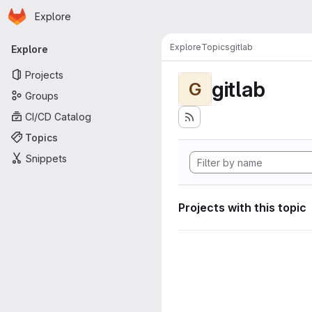
Homepage
Skip to main content
Explore
Primary navigation
Explore
Topics
gitlab
Explore
Projects
gitlab
G
Groups
CI/CD Catalog
Topics
Snippets
Projects with this topic