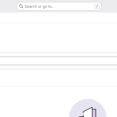
Search or go to…
/