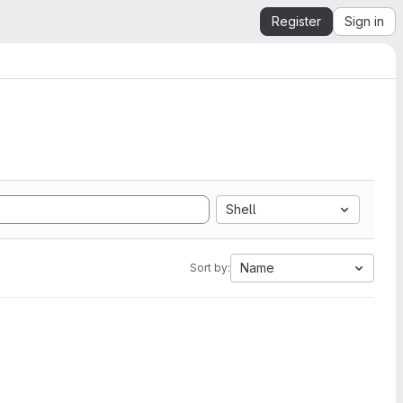
Register
Sign in
Shell
Name
Sort by: