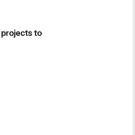
 projects to