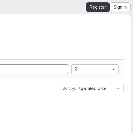
Register
Sign in
R
Updated date
Sort by: