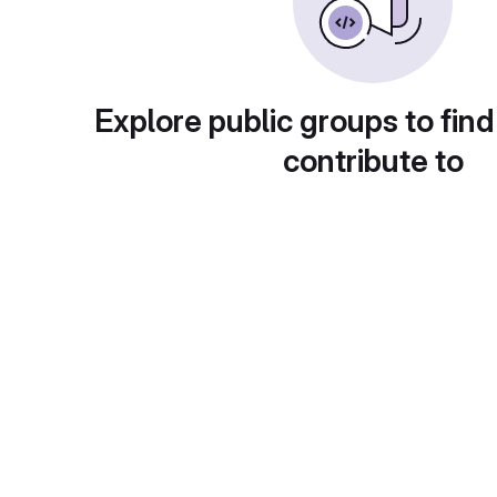
Explore public groups to find
contribute to