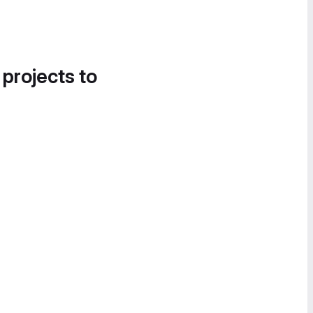
 projects to