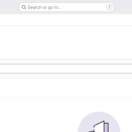
Search or go to…
/