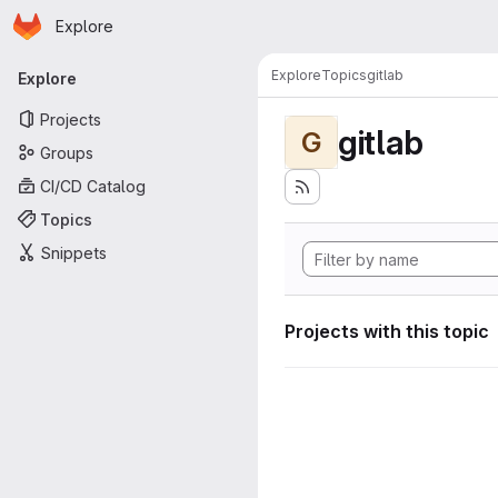
Homepage
Skip to main content
Explore
Primary navigation
Explore
Topics
gitlab
Explore
Projects
gitlab
G
Groups
CI/CD Catalog
Topics
Snippets
Projects with this topic