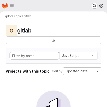
Homepage
Skip to main content
M
Explore
Topics
gitlab
gitlab
G
JavaScript
Projects with this topic
Updated date
Sort by: