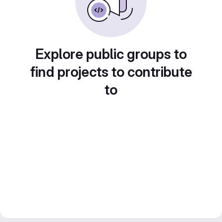
Explore public groups to
find projects to contribute
to